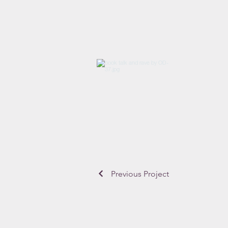
Previous Project