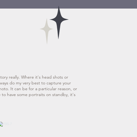
atory really. Where it's head shots or
always do my very best to capture your
hoto. It can be for a particular reason, or
e to have some portraits on standby, it's