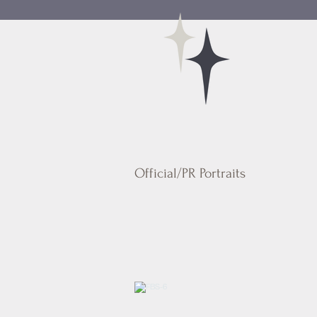
Official/PR Portraits