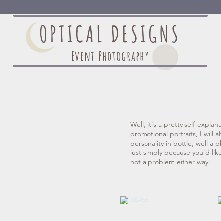
OPTICAL DESIGNS
Event Photography
Well, it's a pretty self-explan
promotional portraits, I will 
personality in bottle, well a p
just simply because you'd lik
not a problem either way.