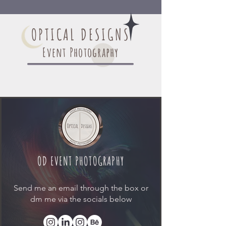
OPTICAL DESIGNS
Event Photography
OD EVENT PHOTOGRAPHY
Send me an email through the box or
dm me via the socials below