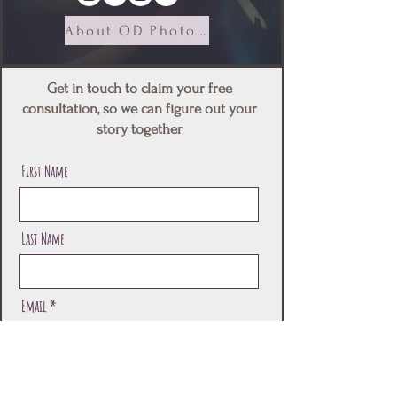
About OD Photography
Get in touch to claim your free
consultation, so we can figure out your
story together
First Name
Last Name
Email
Message